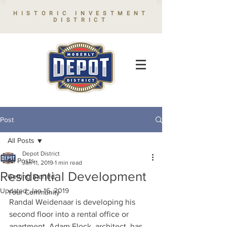
HISTORIC INVESTMENT
DISTRICT
Post
All Posts
Depot District
All Posts
Jan 11, 2019
1 min read
Residential Development
Getting Started
Updated:
Jan 16, 2019
Your Community
Randal Weidenaar is developing his 
second floor into a rental office or 
apartment. Adam Flock, architect, has 