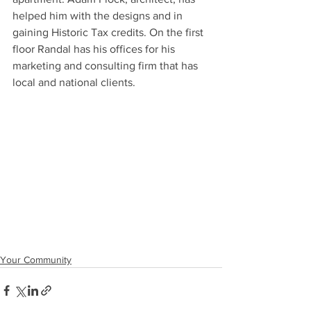
helped him with the designs and in 
gaining Historic Tax credits. On the first 
floor Randal has his offices for his 
marketing and consulting firm that has 
local and national clients. 
Your Community