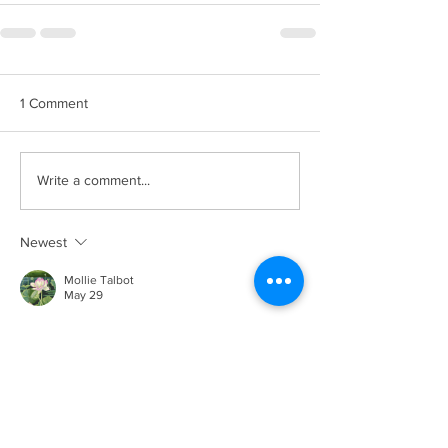
1 Comment
Write a comment...
Newest
Mollie Talbot
May 29
Businesses looking for practical document 
printing systems often consider 
Sewa Mesin 
Fotocopy Jakarta
 services for their 
convenience, operational efficiency, and 
technical support benefits. Product details 
are available through Sakura Jaya Solusi.