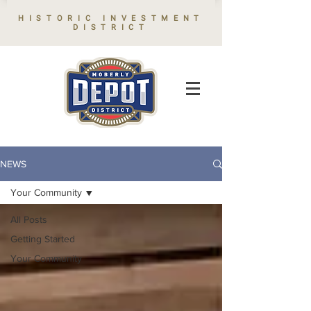
HISTORIC INVESTMENT
DISTRICT
NEWS
Your Community
All Posts
Getting Started
Your Community